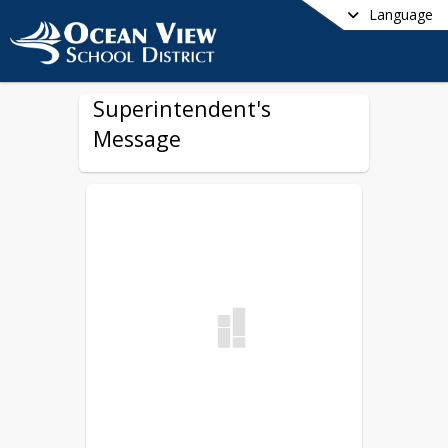
Language
Superintendent's
Message