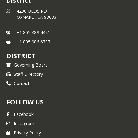
District
4200 OLDS RD
OXNARD,
CA
93033
+1 805 488 4441
+1 805 986 6797
DISTRICT
Governing Board
Staff Directory
Contact
FOLLOW US
Facebook
Instagram
Privacy Policy