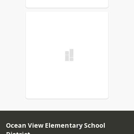
Ocean View Elementary School