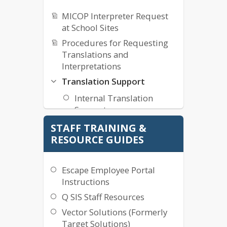
MICOP Interpreter Request
at School Sites
Procedures for Requesting
Translations and
Interpretations
Translation Support
Internal Translation
Support
STAFF TRAINING &
Technology Work Order
RESOURCE GUIDES
Maintenance Work Order
Education Services Support
Escape Employee Portal
Instructions
Q SIS Staff Resources
Vector Solutions (Formerly
Target Solutions)