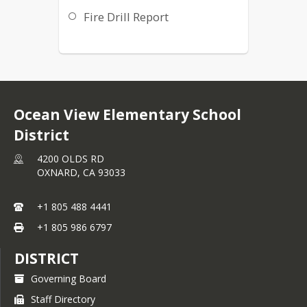
Fire Drill Report
Ocean View Elementary School
District
4200 OLDS RD
OXNARD,
CA
93033
+1 805 488 4441
+1 805 986 6797
DISTRICT
Governing Board
Staff Directory