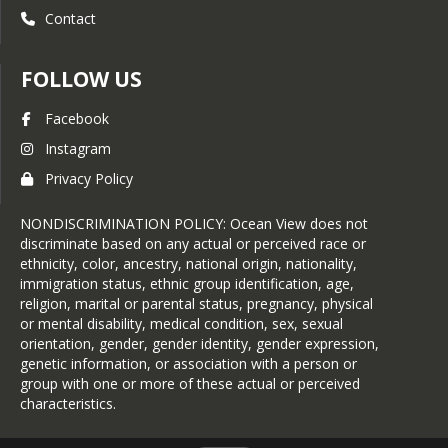
Contact
FOLLOW US
Facebook
Instagram
Privacy Policy
NONDISCRIMINATION POLICY: Ocean View does not
discriminate based on any actual or perceived race or
ethnicity, color, ancestry, national origin, nationality,
immigration status, ethnic group identification, age,
religion, marital or parental status, pregnancy, physical
or mental disability, medical condition, sex, sexual
orientation, gender, gender identity, gender expression,
genetic information, or association with a person or
group with one or more of these actual or perceived
characteristics.