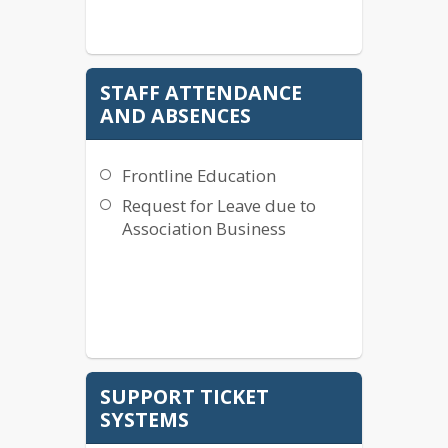
STAFF ATTENDANCE
AND ABSENCES
Frontline Education
Request for Leave due to
Association Business
SUPPORT TICKET
SYSTEMS