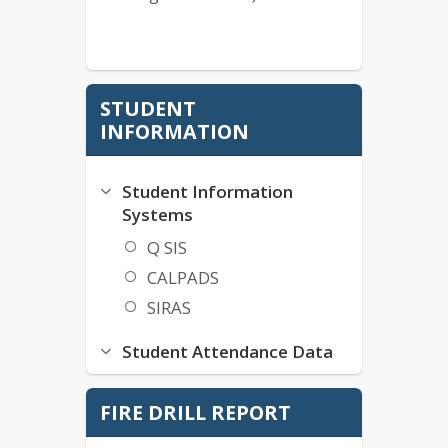
STUDENT
INFORMATION
Student Information
Systems
Q SIS
CALPADS
SIRAS
Student Attendance Data
SIA-A2A User Sign-In
FIRE DRILL REPORT
Chronic Absenteeism
Tardiness