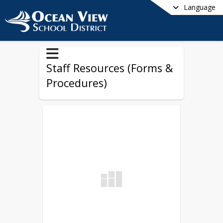
Language
Staff Resources (Forms &
Procedures)