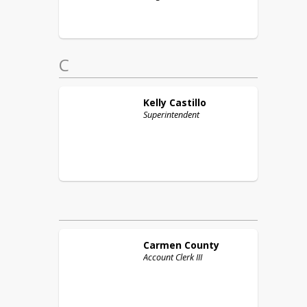
C
Kelly
Castillo
Superintendent
Carmen
County
Account Clerk III