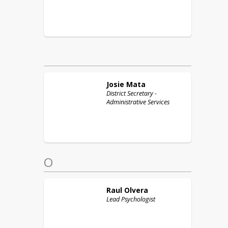
Josie
Mata
District Secretary -
Administrative Services
O
Raul
Olvera
Lead Psychologist