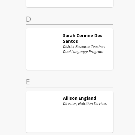
D
Sarah Corinne
Dos
Santos
District Resource Teacher:
Dual Language Program
E
Allison
England
Director, Nutrition Services