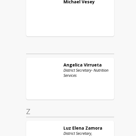
Michael
Vesey
Angelica
Virrueta
District Secretary- Nutrition
Services
Z
Luz Elena
Zamora
District Secretary,