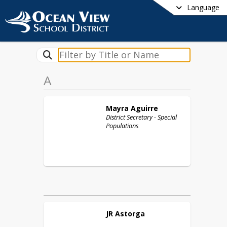
Language
A
Mayra
Aguirre
District Secretary - Special
Populations
JR
Astorga