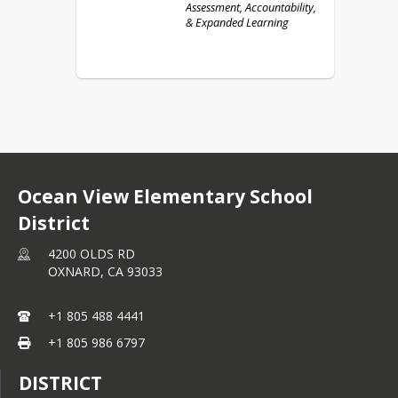
Assessment, Accountability,
& Expanded Learning
Ocean View Elementary School
District
4200 OLDS RD
OXNARD,
CA
93033
+1 805 488 4441
+1 805 986 6797
DISTRICT