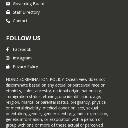
Governing Board
Staff Directory
Contact
FOLLOW US
Facebook
Instagram
Privacy Policy
NONDISCRIMINATION POLICY: Ocean View does not
discriminate based on any actual or perceived race or
ethnicity, color, ancestry, national origin, nationality,
immigration status, ethnic group identification, age,
religion, marital or parental status, pregnancy, physical
or mental disability, medical condition, sex, sexual
orientation, gender, gender identity, gender expression,
genetic information, or association with a person or
group with one or more of these actual or perceived