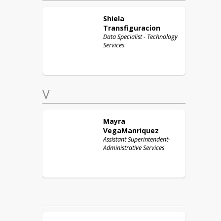
Shiela
Transfiguracion
Data Specialist - Technology
Services
V
Mayra
VegaManriquez
Assistant Superintendent-
Administrative Services