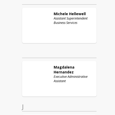
Michele
Hellewell
Assistant Superintendent
Business Services
Magdalena
Hernandez
Executive Administrative
Assistant
J