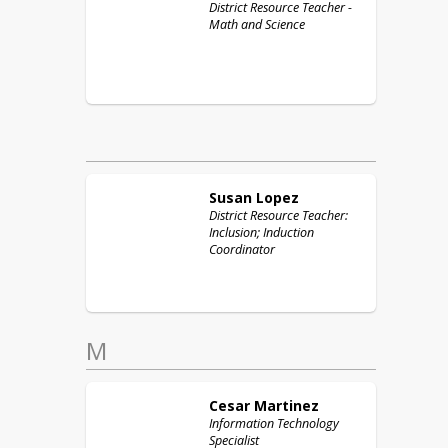
District Resource Teacher -
Math and Science
Susan
Lopez
District Resource Teacher:
Inclusion; Induction
Coordinator
M
Cesar
Martinez
Information Technology
Specialist