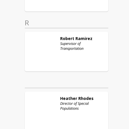
R
Robert
Ramirez
Supervisor of
Transportation
Heather
Rhodes
Director of Special
Populations