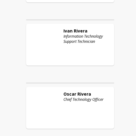
Ivan
Rivera
Information Technology
Support Technician
Oscar
Rivera
Chief Technology Officer