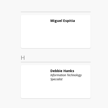
Miguel
Espitia
H
Debbie
Hanks
Information Technology
Specialist