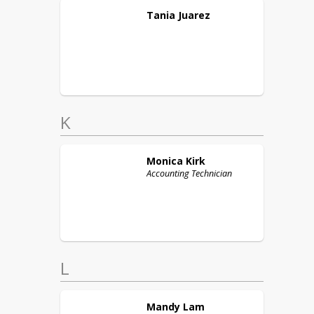
Tania
Juarez
K
Monica
Kirk
Accounting Technician
L
Mandy
Lam