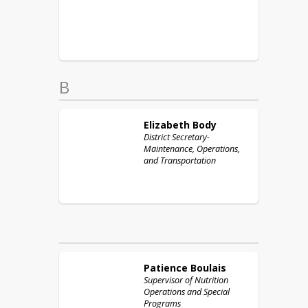
B
Elizabeth
Body
District Secretary-
Maintenance, Operations,
and Transportation
Patience
Boulais
Supervisor of Nutrition
Operations and Special
Programs