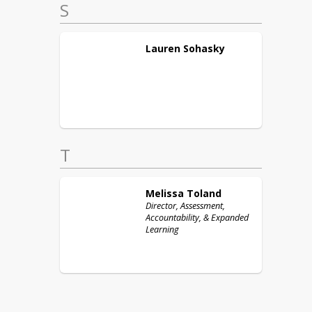
S
Lauren
Sohasky
T
Melissa
Toland
Director, Assessment,
Accountability, & Expanded
Learning