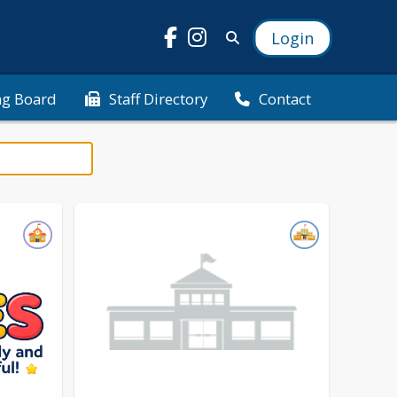
Login
ng Board
Staff Directory
Contact