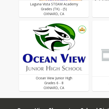
Laguna Vista STEAM Academy
Grades
(TK)
-
(5)
OXNARD
,
CA
Ocean View Junior High
Grades
6
-
8
OXNARD
,
CA