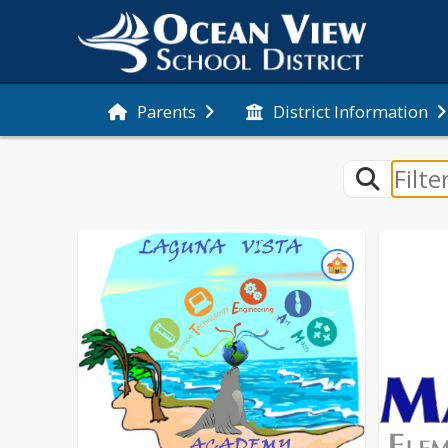
Parents
District Information