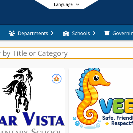
Language
Governi
Departments
Schools
End of main menu