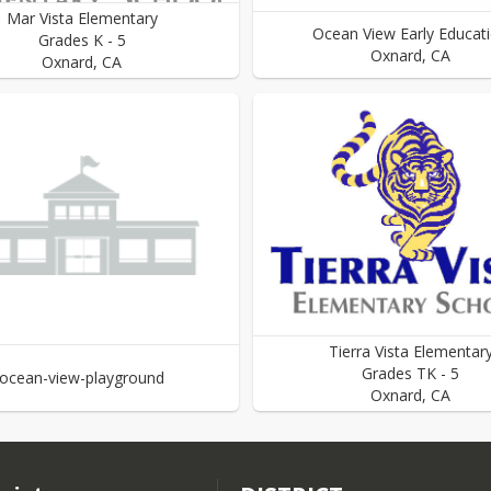
Mar Vista Elementary
Ocean View Early Educat
Grades
K
-
5
Oxnard
,
CA
Oxnard
,
CA
Tierra Vista Elementar
Grades
TK
-
5
ocean-view-playground
Oxnard
,
CA