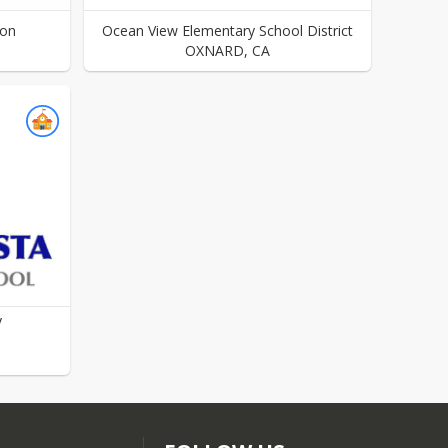
ion
Ocean View Elementary School District
OXNARD
,
CA
y