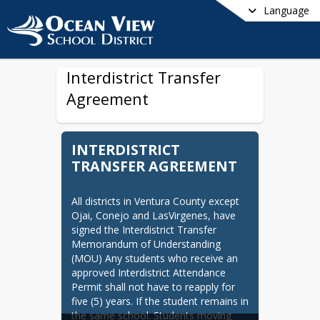
Language
Interdistrict Transfer
Agreement
INTERDISTRICT
TRANSFER AGREEMENT
All districts in Ventura County except 
Ojai, Conejo and LasVirgenes, have 
signed the Interdistrict Transfer 
Memorandum of Understanding 
(MOU) Any students who receive an 
approved Interdistrict Attendance 
Permit shall not have to reapply for 
five (5) years. If the student remains in 
the same school. Students moving 