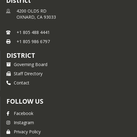
District
4200 OLDS RD
OXNARD,
CA
93033
+1 805 488 4441
+1 805 986 6797
DISTRICT
Governing Board
Staff Directory
Contact
FOLLOW US
Facebook
Instagram
Privacy Policy