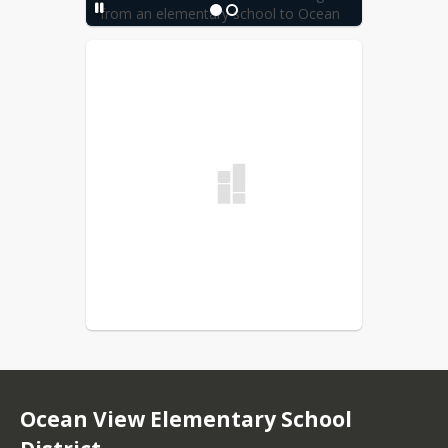
from an elementary school to Ocean 
View Jr. High School need to complete 
a new Interdistrict Attendance Permit 
and submit the permit to the Ocean 
View School District Office for review.
Ocean View Elementary School