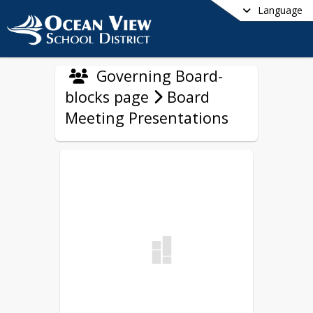
Language
Governing Board-
blocks page
Board
Meeting Presentations