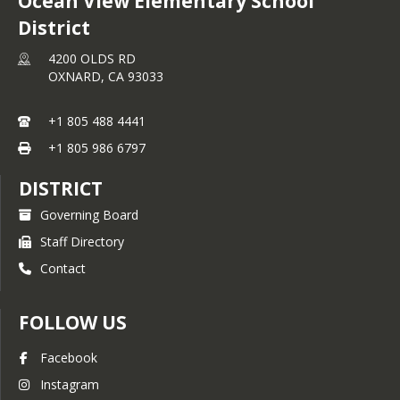
Ocean View Elementary School
District
4200 OLDS RD
OXNARD,
CA
93033
+1 805 488 4441
+1 805 986 6797
DISTRICT
Governing Board
Staff Directory
Contact
FOLLOW US
Facebook
Instagram