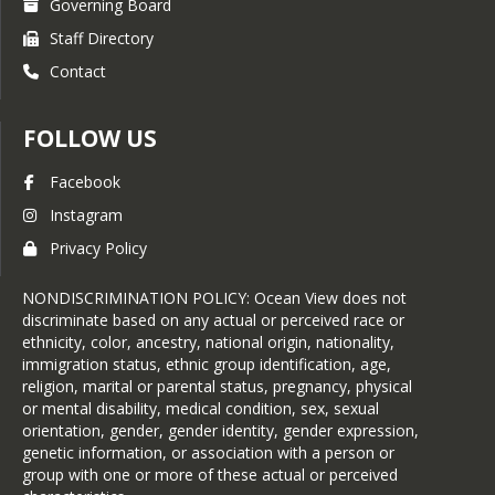
Governing Board
Staff Directory
Contact
FOLLOW US
Facebook
Instagram
Privacy Policy
NONDISCRIMINATION POLICY: Ocean View does not
discriminate based on any actual or perceived race or
ethnicity, color, ancestry, national origin, nationality,
immigration status, ethnic group identification, age,
religion, marital or parental status, pregnancy, physical
or mental disability, medical condition, sex, sexual
orientation, gender, gender identity, gender expression,
genetic information, or association with a person or
group with one or more of these actual or perceived