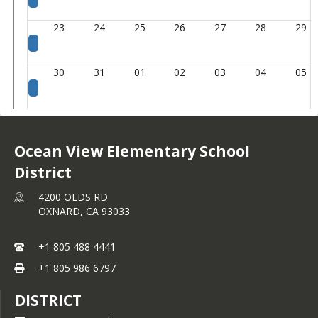
23
24
25
26
27
28
29
30
31
01
02
03
04
05
Ocean View Elementary School
District
4200 OLDS RD
OXNARD,
CA
93033
+1 805 488 4441
+1 805 986 6797
DISTRICT