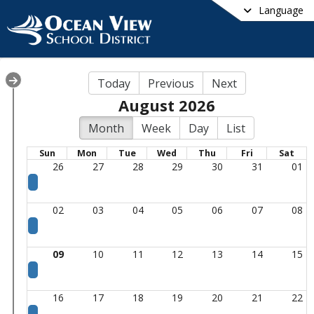
Language
Today
Previous
Next
August 2026
Month
Week
Day
List
Sun
Mon
Tue
Wed
Thu
Fri
Sat
26
27
28
29
30
31
01
02
03
04
05
06
07
08
09
10
11
12
13
14
15
16
17
18
19
20
21
22